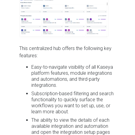
This centralized hub offers the following key
features:
Easy-to-navigate visibility of all Kaseya
platform features, module integrations
and automations, and third-party
integrations.
Subscription-based filtering and search
functionality to quickly surface the
workflows you want to set up, use, or
learn more about.
The ability to view the details of each
available integration and automation
and open the integration setup pages