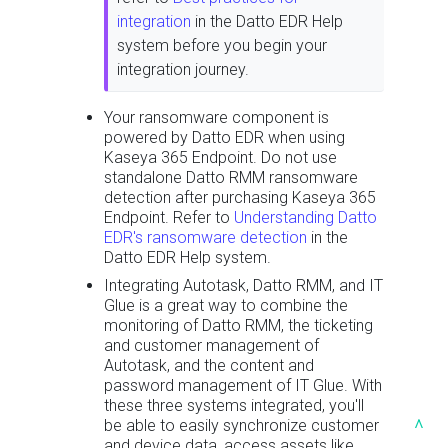
integration
in the Datto EDR Help
system before you begin your
integration journey.
Your ransomware component is
powered by Datto EDR when using
Kaseya 365 Endpoint. Do not use
standalone Datto RMM ransomware
detection after purchasing Kaseya 365
Endpoint. Refer to
Understanding Datto
EDR's ransomware detection
in the
Datto EDR Help system.
Integrating Autotask, Datto RMM, and IT
Glue is a great way to combine the
monitoring of Datto RMM, the ticketing
and customer management of
Autotask, and the content and
password management of IT Glue. With
these three systems integrated, you'll
^
be able to easily synchronize customer
and device data, access assets like