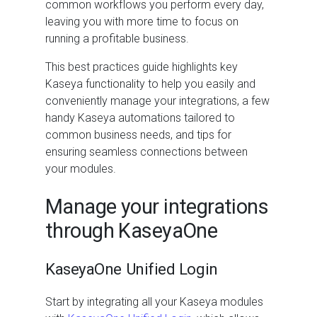
common workflows you perform every day,
leaving you with more time to focus on
running a profitable business.
This best practices guide highlights key
Kaseya functionality to help you easily and
conveniently manage your integrations, a few
handy Kaseya automations tailored to
common business needs, and tips for
ensuring seamless connections between
your modules.
Manage your integrations
through KaseyaOne
KaseyaOne Unified Login
Start by integrating all your Kaseya modules