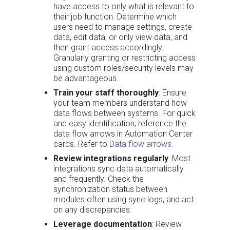
have access to only what is relevant to
their job function. Determine which
users need to manage settings, create
data, edit data, or only view data, and
then grant access accordingly.
Granularly granting or restricting access
using custom roles/security levels may
be advantageous.
Train your staff thoroughly
: Ensure
your team members understand how
data flows between systems. For quick
and easy identification, reference the
data flow arrows in Automation Center
cards. Refer to
Data flow arrows
.
Review integrations regularly
: Most
integrations sync data automatically
and frequently. Check the
synchronization status between
modules often using sync logs, and act
on any discrepancies.
Leverage documentation
: Review