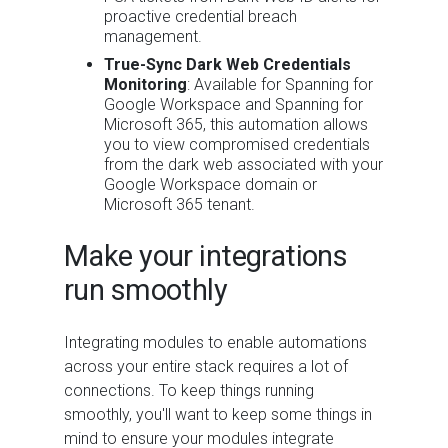
proactive credential breach
management.
True-Sync Dark Web Credentials
Monitoring
: Available for Spanning for
Google Workspace and Spanning for
Microsoft 365, this automation allows
you to view compromised credentials
from the dark web associated with your
Google Workspace domain or
Microsoft 365 tenant.
Make your integrations
run smoothly
Integrating modules to enable automations
across your entire stack requires a lot of
connections. To keep things running
smoothly, you'll want to keep some things in
mind to ensure your modules integrate