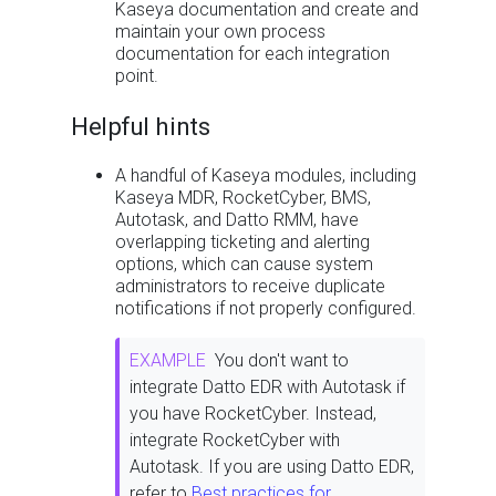
Kaseya documentation and create and
maintain your own process
documentation for each integration
point.
Helpful hints
A handful of Kaseya modules, including
Kaseya MDR, RocketCyber, BMS,
Autotask, and Datto RMM, have
overlapping ticketing and alerting
options, which can cause system
administrators to receive duplicate
notifications if not properly configured.
EXAMPLE
You don't want to
integrate Datto EDR with Autotask if
you have RocketCyber. Instead,
integrate RocketCyber with
Autotask. If you are using Datto EDR,
refer to
Best practices for