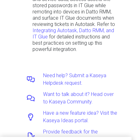
stored passwords in IT Glue while
remoting into devices in Datto RMM,
and surface IT Glue documents when
reviewing tickets in Autotask. Refer to
Integrating Autotask, Datto RMM, and
IT Glue
for detailed instructions and
best practices on setting up this
powerful integration.
Need help? Submit a Kaseya
Helpdesk request.
Want to talk about it? Head over
to Kaseya Community.
Have a new feature idea? Visit the
Kaseya Ideas portal.
Provide feedback for the
Documentation team.