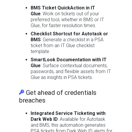
BMS Ticket QuickAction in IT
Glue
: Work on tickets out of your
preferred tool, whether in BMS or IT
Glue, for faster resolution times.
Checklist Shortcut for Autotask or
BMS
: Generate a checklist in a PSA
ticket from an IT Glue checklist
template.
SmartLook Documentation with IT
Glue
: Surface contextual documents,
passwords, and flexible assets from IT
Glue as insights in PSA tickets.
Get ahead of credentials
breaches
Integrated Service Ticketing with
Dark Web ID
: Available for Autotask
and BMS, this automation generates
PSA tickets from Dark Web ID alerts for