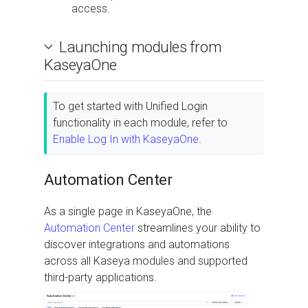
access.
Launching modules from
KaseyaOne
To get started with Unified Login
functionality in each module, refer to
Enable Log In with KaseyaOne
.
Automation Center
As a single page in KaseyaOne, the
Automation Center
streamlines your ability to
discover integrations and automations
across all Kaseya modules and supported
third-party applications.