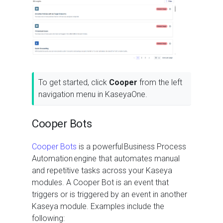
To get started, click
Cooper
from the left
navigation menu in KaseyaOne.
Cooper Bots
Cooper Bots
is a powerful Business Process
Automation engine that automates manual
and repetitive tasks across your Kaseya
modules. A Cooper Bot is an event that
triggers or is triggered by an event in another
Kaseya module. Examples include the
following: