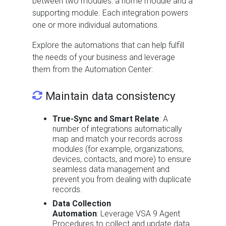
between two modules: a home module and a
supporting module. Each integration powers
one or more individual automations.
Explore the automations that can help fulfill
the needs of your business and leverage
them from the Automation Center:
Maintain data consistency
True-Sync and Smart Relate
: A
number of integrations automatically
map and match your records across
modules (for example, organizations,
devices, contacts, and more) to ensure
seamless data management and
prevent you from dealing with duplicate
records.
Data Collection
Automation
: Leverage VSA 9 Agent
Procedures to collect and update data