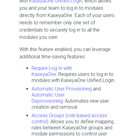
with
KaseyaOne Unified Login
, which allows
you and your team to log in to modules
directly from KaseyaOne. Each of your users
needs to remember only one set of
credentials to securely log in to all the
modules you own.
With this feature enabled, you can leverage
additional time-saving features:
Require Log In with
KaseyaOne
: Requires users to log in to
modules with KaseyaOne Unified Login.
Automatic User Provisioning
and
Automatic User
Deprovisioning
: Automates new user
creation and removal.
Access Groups (role-based access
control)
: Allows you to define mapping
rules between KaseyaOne groups and
module permissions to control user