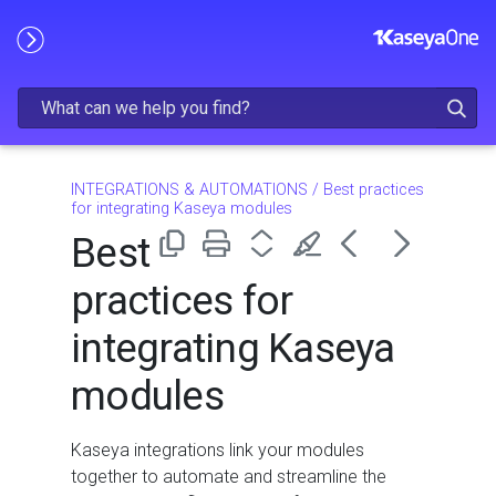
Skip To Main Content
INTEGRATIONS & AUTOMATIONS
/
Best practices
for integrating Kaseya modules
Best
practices for
integrating Kaseya
modules
Kaseya integrations link your modules
together to automate and streamline the