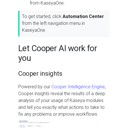
from KaseyaOne.
To get started, click
Automation Center
from the left navigation menu in
KaseyaOne.
Let Cooper AI work for
you
Cooper insights
Powered by our
Cooper Intelligence Engine
,
Cooper insights reveal the results of a deep
analysis of your usage of Kaseya modules
and tell you exactly what actions to take to
fix any problems or improve workflows.