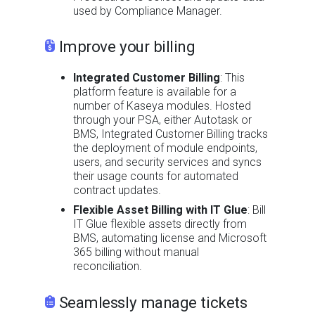
used by Compliance Manager.
Improve your billing
Integrated Customer Billing
: This
platform feature is available for a
number of Kaseya modules. Hosted
through your PSA, either Autotask or
BMS, Integrated Customer Billing tracks
the deployment of module endpoints,
users, and security services and syncs
their usage counts for automated
contract updates.
Flexible Asset Billing with IT Glue
: Bill
IT Glue flexible assets directly from
BMS, automating license and Microsoft
365 billing without manual
reconciliation.
Seamlessly manage tickets