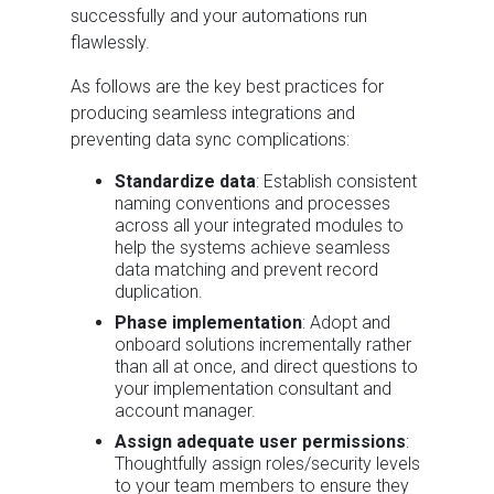
successfully and your automations run
flawlessly.
As follows are the key best practices for
producing seamless integrations and
preventing data sync complications:
Standardize data
: Establish consistent
naming conventions and processes
across all your integrated modules to
help the systems achieve seamless
data matching and prevent record
duplication.
Phase implementation
: Adopt and
onboard solutions incrementally rather
than all at once, and direct questions to
your implementation consultant and
account manager.
Assign adequate user permissions
:
Thoughtfully assign roles/security levels
to your team members to ensure they