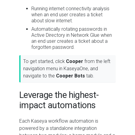
Running internet connectivity analysis
when an end user creates a ticket
about slow internet.
Automatically rotating passwords in
Active Directory in Network Glue when
an end user creates a ticket about a
forgotten password.
To get started, click
Cooper
from the left
navigation menu in KaseyaOne, and
navigate to the
Cooper Bots
tab.
Leverage the highest-
impact automations
Each Kaseya workflow automation is
powered by a standalone integration