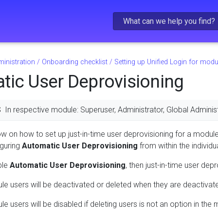
Skip To Main Content
inistration
/
Onboarding checklist
/
Setting up Unified Login for modu
tic User Deprovisioning
S
In respective module: Superuser, Administrator, Global Administ
low on how to set up just-in-time user deprovisioning for a module
guring
Automatic User Deprovisioning
from within the individ
ble
Automatic User Deprovisioning
, then just-in-time user dep
le users will be deactivated or deleted when they are deactivat
e users will be disabled if deleting users is not an option in the