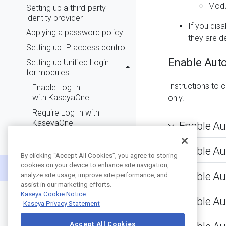
Modu
Setting up a third-party
identity provider
If you dis
Applying a password policy
they are d
Setting up IP access control
Enable Auto
Setting up Unified Login
for modules
Instructions to 
Enable Log In
with KaseyaOne
only.
Require Log In with
KaseyaOne
Enable Au
Automatic User
Provisioning
Enable Au
By clicking “Accept All Cookies”, you agree to storing
Automatic User
cookies on your device to enhance site navigation,
Deprovisioning
Enable Au
analyze site usage, improve site performance, and
assist in our marketing efforts.
Role-based access control
Kaseya Cookie Notice
Enable Au
Creating groups
Kaseya Privacy Statement
Adding users
Accept All Cookies