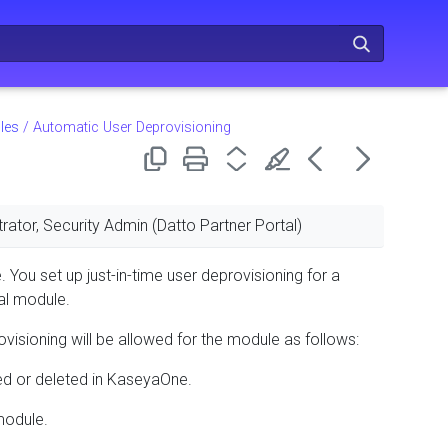
les
/
Automatic User Deprovisioning
rator, Security Admin (Datto Partner Portal)
. You set up just-in-time user deprovisioning for a
ual module.
rovisioning will be allowed for the module as follows:
ed or deleted in KaseyaOne.
 module.