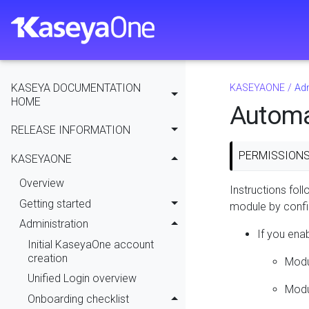
KASEYA DOCUMENTATION
KASEYAONE
/
Adm
HOME
Automa
RELEASE INFORMATION
PERMISSION
KASEYAONE
Overview
Instructions fol
Getting started
module by confi
Administration
If you ena
Initial KaseyaOne account
creation
Modu
Unified Login overview
Modul
Onboarding checklist