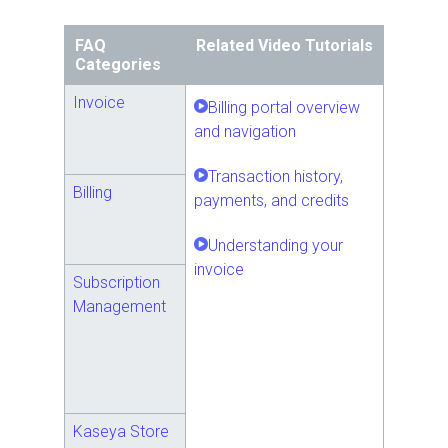
FAQ
Related Video Tutorials
Categories
Invoice
Billing portal overview
and navigation
Transaction history,
Billing
payments, and credits
Understanding your
invoice
Subscription
Management
Kaseya Store