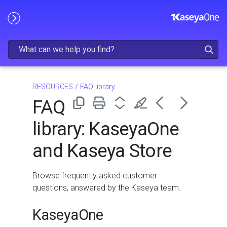
Skip To Main Content
RESOURCES
/
FAQ library
FAQ
library: KaseyaOne
and Kaseya Store
Browse frequently asked customer
questions, answered by the Kaseya team.
KaseyaOne