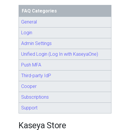
FAQ Categories
General
Login
Admin Settings
Unified Login (Log In with KaseyaOne)
Push MFA
Third-party IdP
Cooper
Subscriptions
Support
Kaseya Store