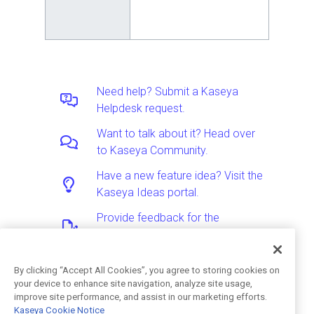
Need help? Submit a Kaseya
Helpdesk request.
Want to talk about it? Head over
to Kaseya Community.
Have a new feature idea? Visit the
Kaseya Ideas portal.
Provide feedback for the
Documentation team.
By clicking “Accept All Cookies”, you agree to storing cookies on
your device to enhance site navigation, analyze site usage,
Was this article helpful?
improve site performance, and assist in our marketing efforts.
Kaseya Cookie Notice