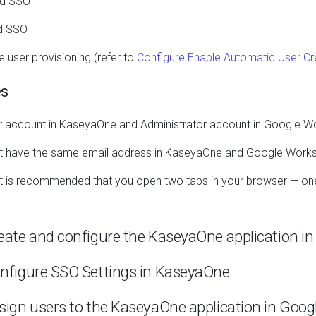
ted SSO
ed SSO
e user provisioning (refer to
Configure Enable Automatic User Cre
es
 account in KaseyaOne and Administrator account in Google 
t have the same email address in KaseyaOne and Google Work
, it is recommended that you open two tabs in your browser — 
reate and configure the KaseyaOne application 
onfigure SSO Settings in KaseyaOne
ssign users to the KaseyaOne application in Goo