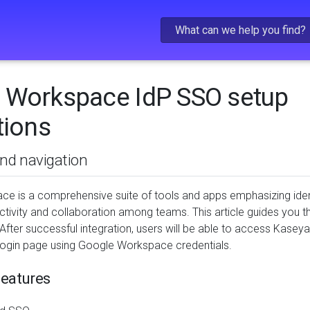
Skip To Main Content
 Workspace IdP SSO setup
tions
and navigation
e is a comprehensive suite of tools and apps emphasizing iden
tivity and collaboration among teams. This article guides you 
After successful integration, users will be able to access Kas
ogin page using Google Workspace credentials.
eatures