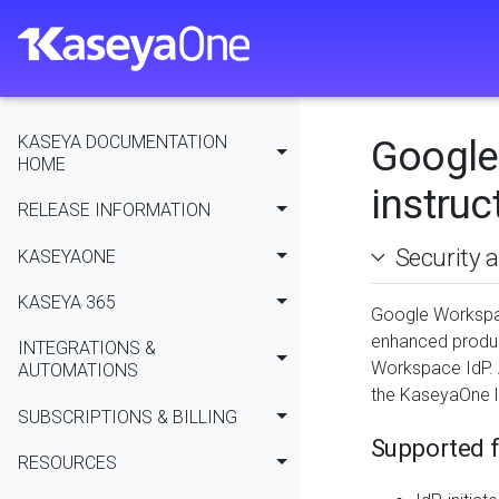
KASEYA DOCUMENTATION
Google
HOME
instruc
RELEASE INFORMATION
Security 
KASEYAONE
KASEYA 365
Google Workspac
enhanced produc
INTEGRATIONS &
Workspace IdP. 
AUTOMATIONS
the KaseyaOne l
SUBSCRIPTIONS & BILLING
Supported f
RESOURCES