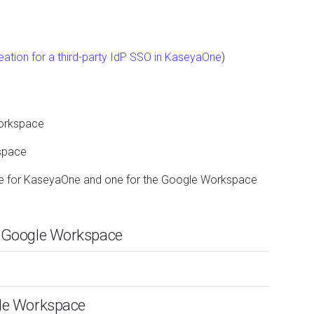
ation for a third-party IdP SSO in KaseyaOne
)
Workspace
space
one for KaseyaOne and one for the Google Workspace
in Google Workspace
gle Workspace