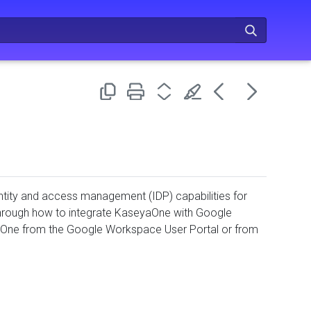
tity and access management (IDP) capabilities for
through how to integrate KaseyaOne with Google
eyaOne from the Google Workspace User Portal or from