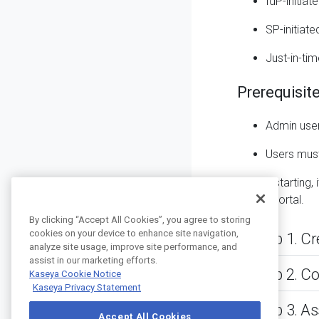
IdP-initia
SP-initiat
Just-in-tim
Prerequisit
Admin
user
Users mus
Before starting
Admin Portal.
By clicking “Accept All Cookies”, you agree to storing
cookies on your device to enhance site navigation,
Step 1. C
analyze site usage, improve site performance, and
assist in our marketing efforts.
Step 2. C
Kaseya Cookie Notice
Kaseya Privacy Statement
Step 3. A
Accept All Cookies