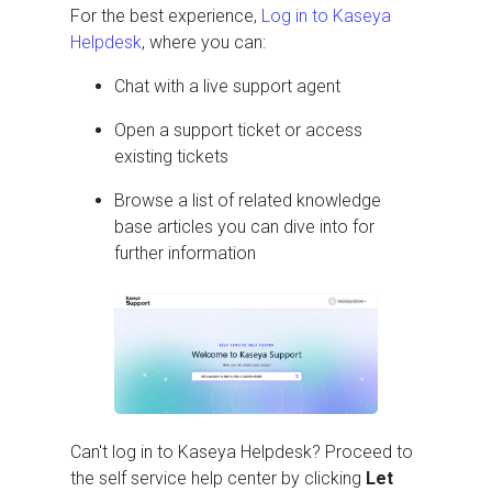
For the best experience,
Log in to Kaseya
Helpdesk
, where you can:
Chat with a live support agent
Open a support ticket or access
existing tickets
Browse a list of related knowledge
base articles you can dive into for
further information
Can't log in to Kaseya Helpdesk? Proceed to
the self service help center by clicking
Let