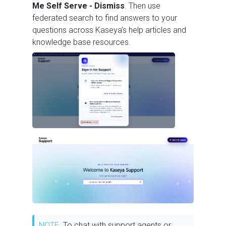
Me Self Serve - Dismiss
. Then use
federated search to find answers to your
questions across Kaseya's help articles and
knowledge base resources.
NOTE
To chat with support agents or