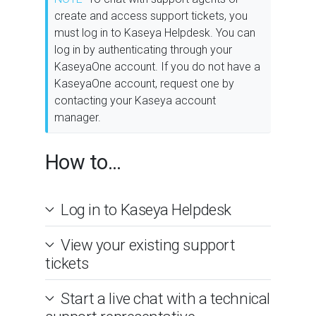
create and access support tickets, you
must log in to Kaseya Helpdesk. You can
log in by authenticating through your
KaseyaOne account. If you do not have a
KaseyaOne account, request one by
contacting your Kaseya account
manager.
How to...
Log in to Kaseya Helpdesk
View your existing support
tickets
Start a live chat with a technical