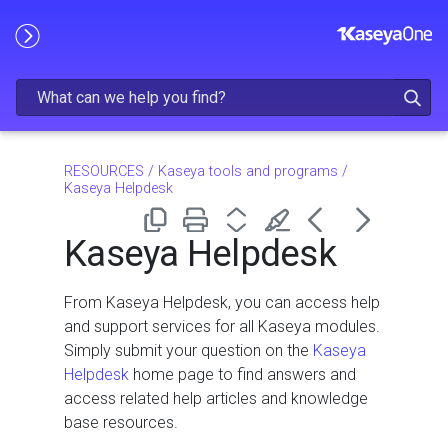
Skip To Main Content
RESOURCES
/
Kaseya tools and programs
/
Kaseya Helpdesk
Kaseya Helpdesk
From Kaseya Helpdesk, you can access help
and support services for all Kaseya modules.
Simply submit your question on the
Kaseya
Helpdesk
home page to find answers and
access related help articles and knowledge
base resources.