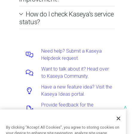
How do I check Kaseya's service
status?
Need help? Submit a Kaseya
Helpdesk request.
Want to talk about it? Head over
to Kaseya Community.
Have a new feature idea? Visit the
Kaseya Ideas portal.
Provide feedback for the
^
Documentation team.
By clicking “Accept All Cookies”, you agree to storing cookies on
your device to enhance site navigation, analyze site usage,