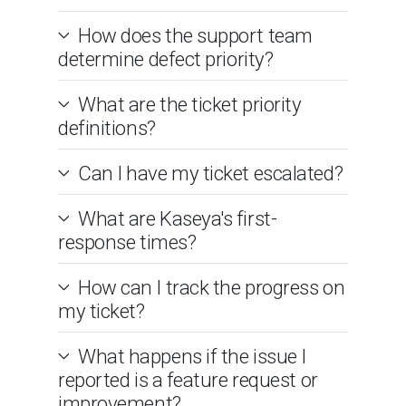
How does the support team
determine defect priority?
What are the ticket priority
definitions?
Can I have my ticket escalated?
What are Kaseya's first-
response times?
How can I track the progress on
my ticket?
What happens if the issue I
reported is a feature request or
improvement?