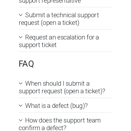
support representative
Submit a technical support
request (open a ticket)
Request an escalation for a
support ticket
FAQ
When should I submit a
support request (open a ticket)?
What is a defect (bug)?
How does the support team
confirm a defect?