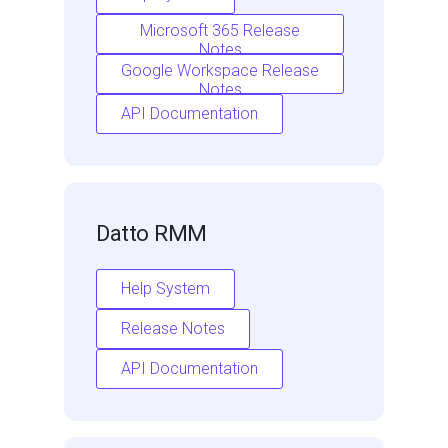
Microsoft 365 Release
Notes
Google Workspace Release
Notes
API Documentation
Datto RMM
Help System
Release Notes
API Documentation