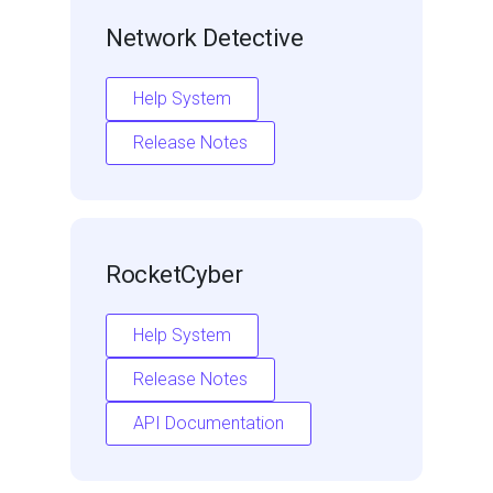
Network Detective
Help System
Release Notes
RocketCyber
Help System
Release Notes
API Documentation