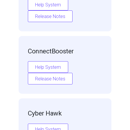
Help System
Release Notes
ConnectBooster
Help System
Release Notes
Cyber Hawk
Help System