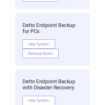
Datto Endpoint Backup
for PCs
Help System
Release Notes
Datto Endpoint Backup
with Disaster Recovery
Help System