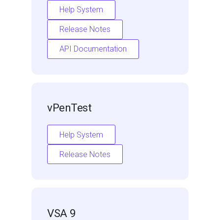
Help System
Release Notes
API Documentation
vPenTest
Help System
Release Notes
VSA 9