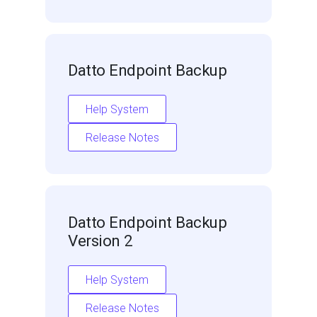
Datto Endpoint Backup
Help System
Release Notes
Datto Endpoint Backup
Version 2
Help System
Release Notes