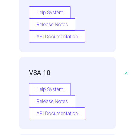
Help System
Release Notes
API Documentation
VSA 10
^
Help System
Release Notes
API Documentation