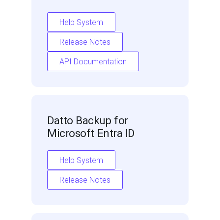
Help System
Release Notes
API Documentation
Datto Backup for
Microsoft Entra ID
Help System
Release Notes