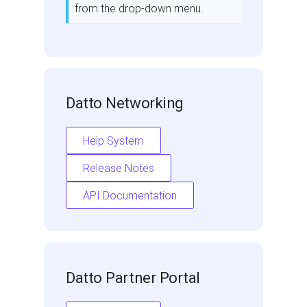
from the drop-down menu.
Datto Networking
Help System
Release Notes
API Documentation
Datto Partner Portal