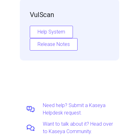
VulScan
Help System
Release Notes
Need help? Submit a Kaseya
Helpdesk request.
Want to talk about it? Head over
to Kaseya Community.