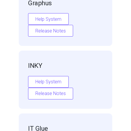
Graphus
Help System
Release Notes
INKY
Help System
Release Notes
IT Glue