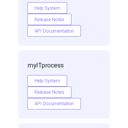
Help System
Release Notes
API Documentation
myITprocess
Help System
Release Notes
API Documentation