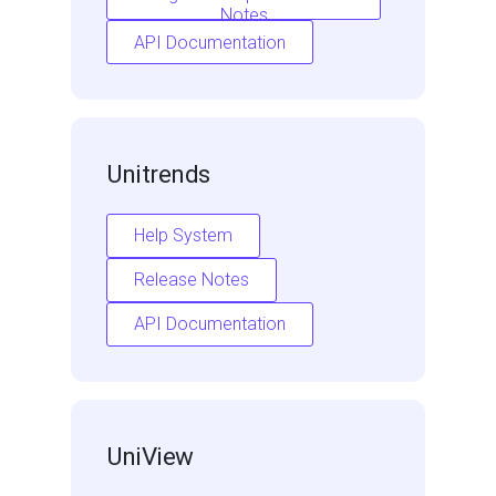
Notes
API Documentation
Unitrends
Help System
Release Notes
API Documentation
UniView