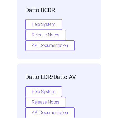
Datto BCDR
Help System
Release Notes
API Documentation
Datto EDR/Datto AV
Help System
Release Notes
API Documentation