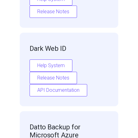
Release Notes
Dark Web ID
Help System
Release Notes
API Documentation
Datto Backup for
Microsoft Azure