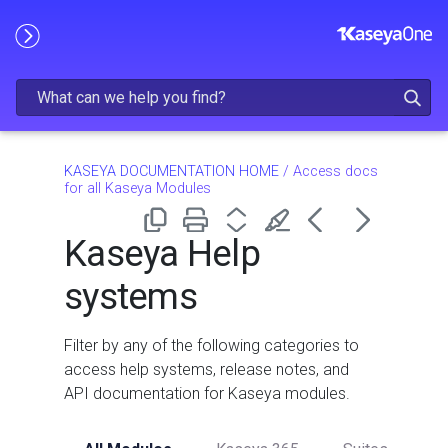
Skip To Main Content
KASEYA DOCUMENTATION HOME
/
Access docs
for all Kaseya Modules
Kaseya Help
systems
Filter by any of the following categories to
access help systems, release notes, and
API documentation for Kaseya modules.