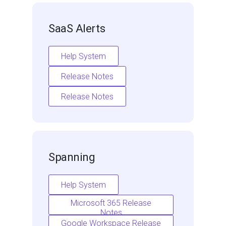
SaaS Alerts
Help System
Release Notes
Release Notes
Spanning
Help System
Microsoft 365 Release
Notes
Google Workspace Release