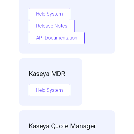
Help System
Release Notes
API Documentation
Kaseya MDR
Help System
Kaseya Quote Manager