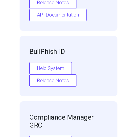
Release Notes
API Documentation
BullPhish ID
Help System
Release Notes
Compliance Manager
GRC