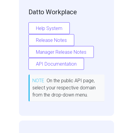
Datto Workplace
Help System
Release Notes
Manager Release Notes
API Documentation
NOTE
On the public API page,
select your respective domain
from the drop-down menu.