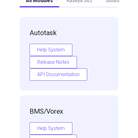
All Modules
Kaseya 365
Suites
Autotask
Help System
Release Notes
API Documentation
BMS/Vorex
Help System