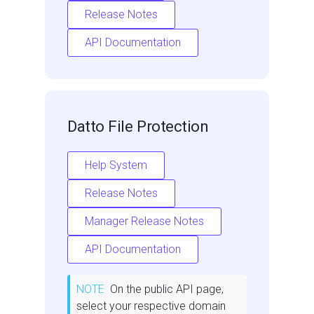
Release Notes
API Documentation
Datto File Protection
Help System
Release Notes
Manager Release Notes
API Documentation
NOTE
On the public API page,
select your respective domain