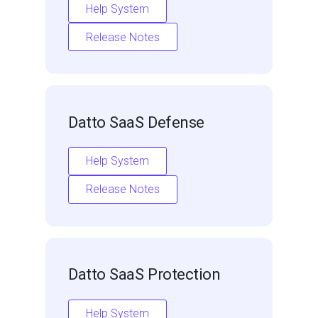
Help System
Release Notes
Datto SaaS Defense
Help System
Release Notes
Datto SaaS Protection
Help System