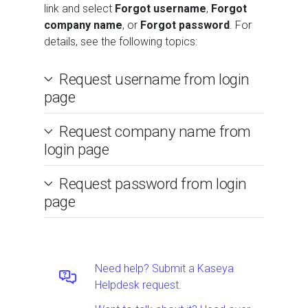
link and select
Forgot username
,
Forgot
company name
, or
Forgot password
. For
details, see the following topics:
Request username from login
page
Request company name from
login page
Request password from login
page
Need help? Submit a Kaseya
Helpdesk request.