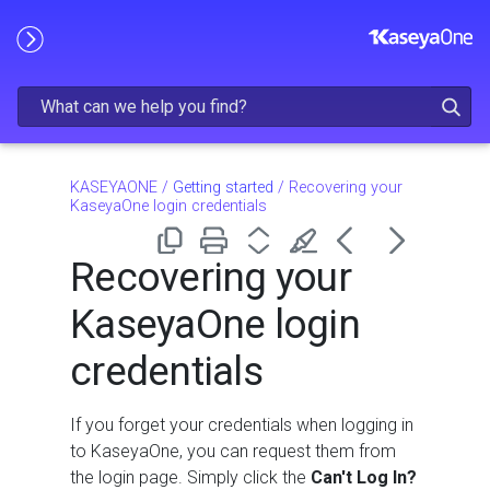
Skip To Main Content
KASEYAONE
/
Getting started
/
Recovering your
KaseyaOne login credentials
Recovering your
KaseyaOne login
credentials
If you forget your credentials when logging in
to KaseyaOne, you can request them from
the login page. Simply click the
Can't Log In?